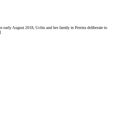
early August 2018, Uchis and her family in Pereira deliberate to
]