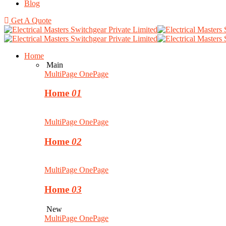
Blog
Get A Quote
Home
Main
MultiPage
OnePage
Home
01
MultiPage
OnePage
Home
02
MultiPage
OnePage
Home
03
New
MultiPage
OnePage