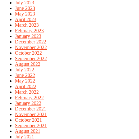
July 2023
June 2023
May 2023
April 2023
March 2023
February 2023
January 2023
December 2022
November 2022
October 2022
September 2022
August 2022
July 2022
June 2022
May 2022
April 2022
March 2022
February 2022
January 2022
December 2021
November 2021
October 2021
September 2021
August 2021
July 2021