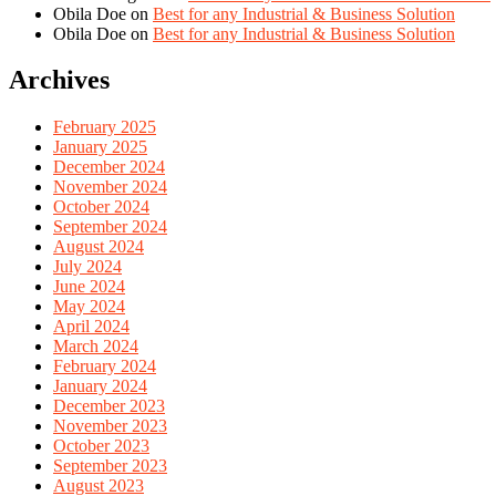
Obila Doe
on
Best for any Industrial & Business Solution
Obila Doe
on
Best for any Industrial & Business Solution
Archives
February 2025
January 2025
December 2024
November 2024
October 2024
September 2024
August 2024
July 2024
June 2024
May 2024
April 2024
March 2024
February 2024
January 2024
December 2023
November 2023
October 2023
September 2023
August 2023