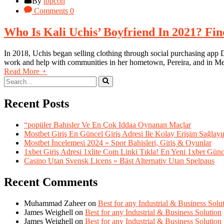
By
topcon
Comments 0
Who Is Kali Uchis’ Boyfriend In 2021? Fin
In 2018, Uchis began selling clothing through social purchasing app
work and help with communities in her hometown, Pereira, and in Med
Read More
+
Recent Posts
“popüler Bahisler Ve En Çok Iddaa Oynanan Maçlar
Mostbet Giriş En Güncel Giriş Adresi Ile Kolay Erişim Sağlayı
Mostbet İncelemesi 2024 » Spor Bahisleri, Giriş & Oyunlar
1xbet Giriş Adresi 1xlite Com Linki Tıkla! En Yeni 1xbet Günc
Casino Utan Svensk Licens » Bäst Alternativ Utan Spelpaus
Recent Comments
Muhammad Zaheer
on
Best for any Industrial & Business Solu
James Weighell
on
Best for any Industrial & Business Solution
James Weighell
on
Best for any Industrial & Business Solution