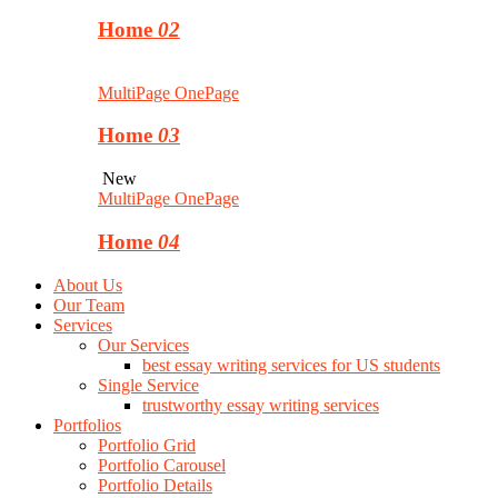
Home
02
MultiPage
OnePage
Home
03
New
MultiPage
OnePage
Home
04
About Us
Our Team
Services
Our Services
best essay writing services for US students
Single Service
trustworthy essay writing services
Portfolios
Portfolio Grid
Portfolio Carousel
Portfolio Details