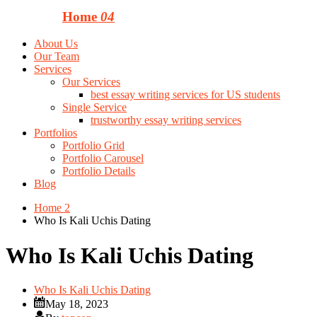
Home
04
About Us
Our Team
Services
Our Services
best essay writing services for US students
Single Service
trustworthy essay writing services
Portfolios
Portfolio Grid
Portfolio Carousel
Portfolio Details
Blog
Home 2
Who Is Kali Uchis Dating
Who Is Kali Uchis Dating
Who Is Kali Uchis Dating
May 18, 2023