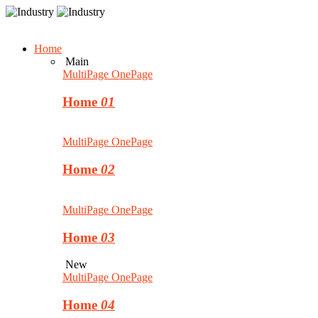
Home
Main
MultiPage
OnePage
Home
01
MultiPage
OnePage
Home
02
MultiPage
OnePage
Home
03
New
MultiPage
OnePage
Home
04