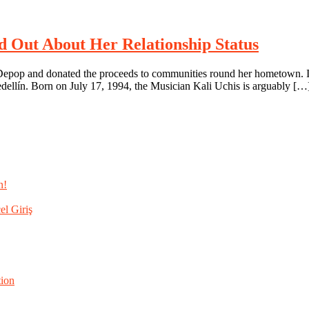
d Out About Her Relationship Status
 Depop and donated the proceeds to communities round her hometown. In 
ellín. Born on July 17, 1994, the Musician Kali Uchis is arguably […
n!
el Giriş
tion