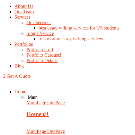
About Us
Our Team
Services
Our Services
best essay writing services for US students
Single Service
trustworthy essay writing services
Portfolios
Portfolio Grid
Portfolio Carousel
Portfolio Details
Blog
Get A Quote
Home
Main
MultiPage
OnePage
Home
01
MultiPage
OnePage