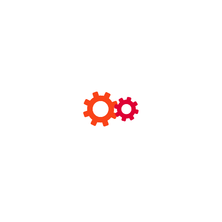
Archives
February 2025
January 2025
December 2024
November 2024
October 2024
September 2024