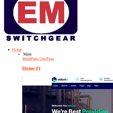
Home
Main
MultiPage
OnePage
Home
01