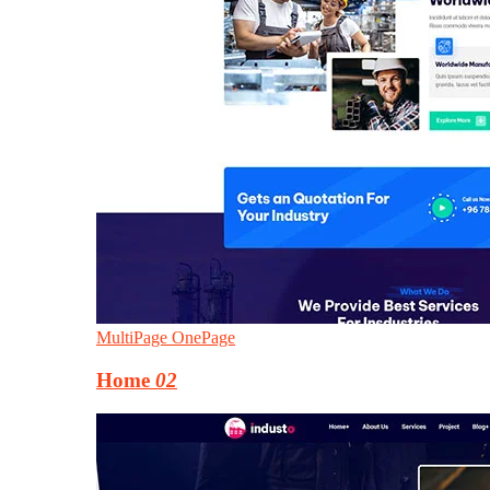
MultiPage
OnePage
Home
02