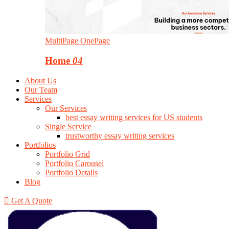
MultiPage
OnePage
Home
04
About Us
Our Team
Services
Our Services
best essay writing services for US students
Single Service
trustworthy essay writing services
Portfolios
Portfolio Grid
Portfolio Carousel
Portfolio Details
Blog
Get A Quote