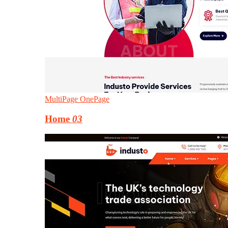
MultiPage
OnePage
Home
03