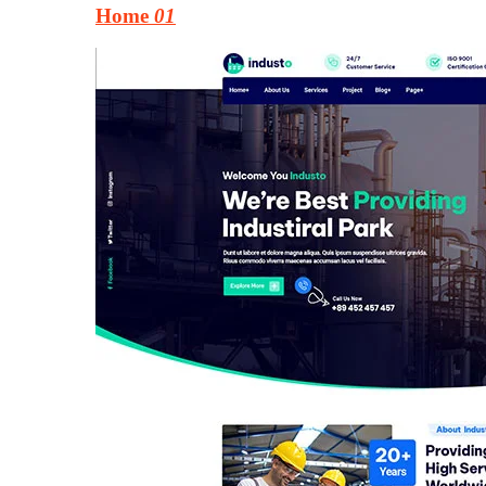
Home
01