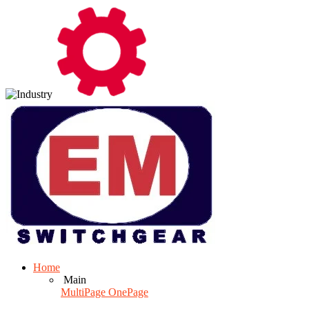
Home
Main
MultiPage
OnePage