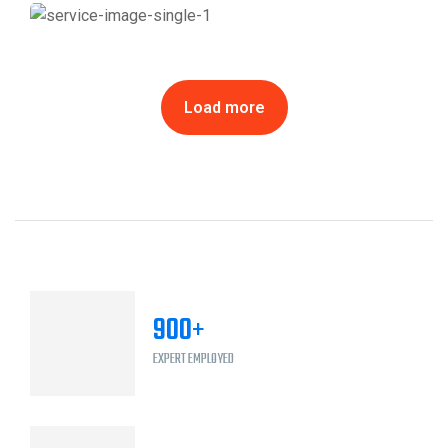
City of Calgary LRT Station Refurbishments
Load more
900
+
EXPERT EMPLOYED