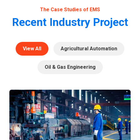
The Case Studies of EMS
Recent Industry Project
View All
Agricultural Automation
Oil & Gas Engineering