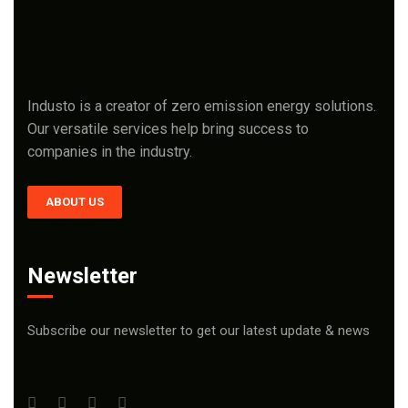
Industo is a creator of zero emission energy solutions.
Our versatile services help bring success to
companies in the industry.
ABOUT US
Newsletter
Subscribe our newsletter to get our latest update & news