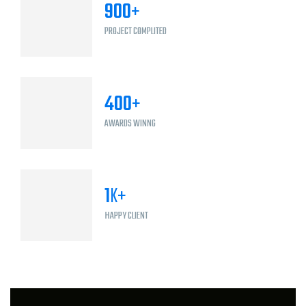
900
+
PROJECT COMPLITED
400
+
AWARDS WINNG
1
K+
HAPPY CLIENT