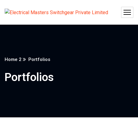
Home 2
Portfolios
Portfolios