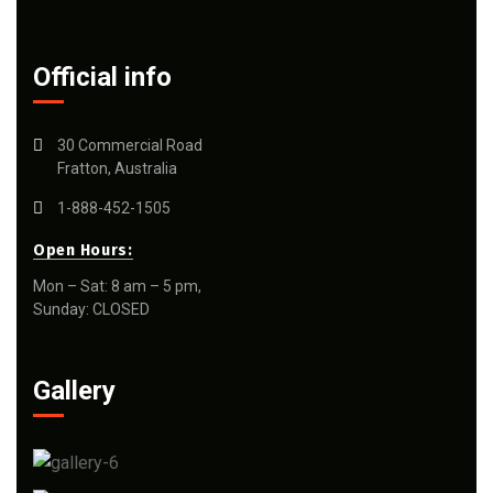
Official info
30 Commercial Road
Fratton, Australia
1-888-452-1505
Open Hours:
Mon – Sat: 8 am – 5 pm,
Sunday: CLOSED
Gallery